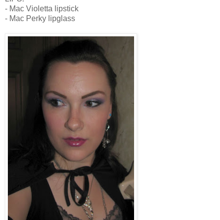
- Mac Violetta lipstick
- Mac Perky lipglass