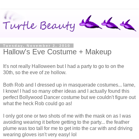
Tuesday, November 2, 2010
Hallow's Eve Costume + Makeup
It's not really Halloween but I had a party to go to on the
30th, so the eve of ze hollow.
Both Rob and I dressed up in masquerade costumes... lame,
I know! I had so many other ideas and I actually found this
perfect Bollywood Dancer costume but we couldn't figure out
what the heck Rob could go as!
I only got one or two shots of me with the mask on as I was
avoiding wearing it before getting to the party... the feather
plume was too tall for me to get into the car with and driving
wearing gloves isn't very easy! lol