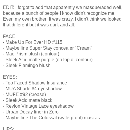
EDIT: I forgot to add that apparently we masqueraded well,
because a bunch of people I know didn't recognize me.
Even my own brother! It was crazy. I didn't think we looked
that different but it was dark and all.
FACE:
- Make Up For Ever HD #115
- Maybelline Super Stay concealer "Cream"
- Mac Prism blush (contour)
- Sleek Acid matte purple (on top of contour)
- Sleek Flamingo blush
EYES:
- Too Faced Shadow Insurance
- MUA Shade #4 eyeshadow
- MUFE #92 (crease)
- Sleek Acid matte black
- Revlon Vintage Lace eyeshadow
- Urban Decay liner in Zero
- Maybelline The Colossal (waterproof) mascara
LIPS: