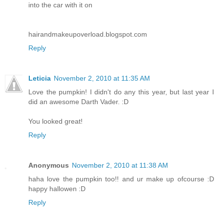
into the car with it on
hairandmakeupoverload.blogspot.com
Reply
Leticia
November 2, 2010 at 11:35 AM
Love the pumpkin! I didn't do any this year, but last year I
did an awesome Darth Vader. :D
You looked great!
Reply
Anonymous
November 2, 2010 at 11:38 AM
haha love the pumpkin too!! and ur make up ofcourse :D
happy hallowen :D
Reply