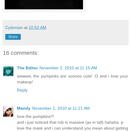
Cydonian
at
10:52 AM
Share
16 comments:
The Editor
November 2, 2010 at 11:15 AM
awwww, the pumpinks are sooooo cute! :D and i love your
makeup!
Reply
Mandy
November 2, 2010 at 11:21 AM
love the pumpkins!!!
and i just noticed that rob is massive (as in tall) hahaha :p
love the mask and i can understand you mean about getting