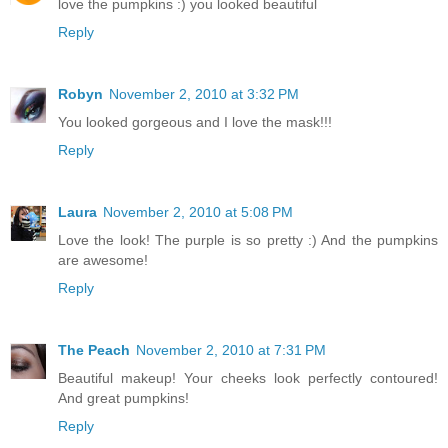
love the pumpkins :) you looked beautiful
Reply
Robyn
November 2, 2010 at 3:32 PM
You looked gorgeous and I love the mask!!!
Reply
Laura
November 2, 2010 at 5:08 PM
Love the look! The purple is so pretty :) And the pumpkins
are awesome!
Reply
The Peach
November 2, 2010 at 7:31 PM
Beautiful makeup! Your cheeks look perfectly contoured!
And great pumpkins!
Reply