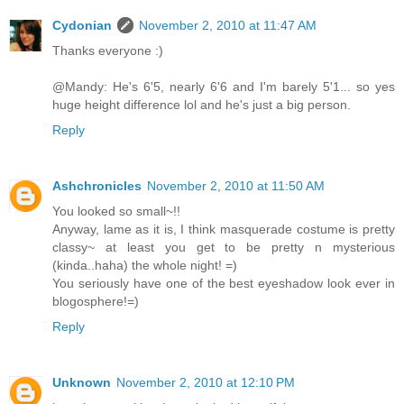
Cydonian
November 2, 2010 at 11:47 AM
Thanks everyone :)
@Mandy: He's 6'5, nearly 6'6 and I'm barely 5'1... so yes
huge height difference lol and he's just a big person.
Reply
Ashchronicles
November 2, 2010 at 11:50 AM
You looked so small~!!
Anyway, lame as it is, I think masquerade costume is pretty
classy~ at least you get to be pretty n mysterious
(kinda..haha) the whole night! =)
You seriously have one of the best eyeshadow look ever in
blogosphere!=)
Reply
Unknown
November 2, 2010 at 12:10 PM