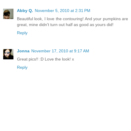
Abby Q.
November 5, 2010 at 2:31 PM
Beautiful look, I love the contouring! And your pumpkins are
great, mine didn't turn out half as good as yours did!
Reply
Jonna
November 17, 2010 at 9:17 AM
Great pics!! :D Love the look! x
Reply