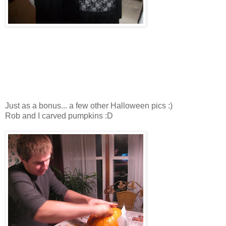
Just as a bonus... a few other Halloween pics :)
Rob and I carved pumpkins :D