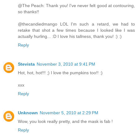
@The Peach: Thank you! I've never felt good at contouring,
so thanks!!
@thecandiedmango LOL I'm such a retard, we had to
retake that shot a few times because I looked like I was
actually hurling... :D I love his tallness, thank you! :) :)
Reply
Stevista
November 3, 2010 at 9:41 PM
Hot, hot, hot!!! ;) I love the pumpkins too!! :)
xxx
Reply
Unknown
November 5, 2010 at 2:29 PM
Wow, you look really pretty, and the mask is fab !
Reply