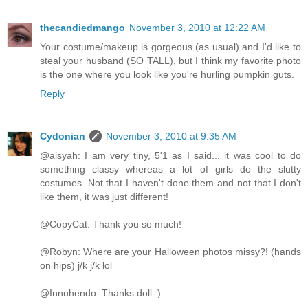
thecandiedmango
November 3, 2010 at 12:22 AM
Your costume/makeup is gorgeous (as usual) and I'd like to
steal your husband (SO TALL), but I think my favorite photo
is the one where you look like you're hurling pumpkin guts.
Reply
Cydonian
November 3, 2010 at 9:35 AM
@aisyah: I am very tiny, 5'1 as I said... it was cool to do
something classy whereas a lot of girls do the slutty
costumes. Not that I haven't done them and not that I don't
like them, it was just different!
@CopyCat: Thank you so much!
@Robyn: Where are your Halloween photos missy?! (hands
on hips) j/k j/k lol
@Innuhendo: Thanks doll :)